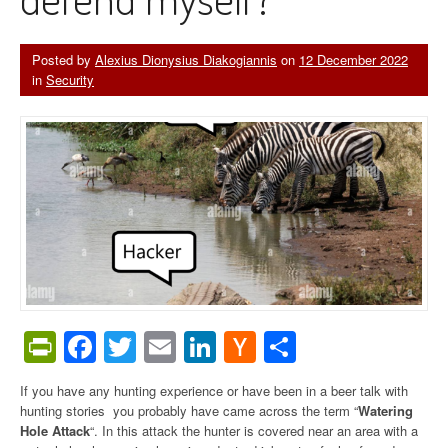
Posted by
Alexius Dionysius Diakogiannis
on
12 December 2022
in
Security
PrintFriendly
Facebook
Twitter
Email
LinkedIn
Hacker
Share
News
If you have any hunting experience or have been in a beer talk with
hunting stories you probably have came across the term “
Watering
Hole Attack
“. In this attack the hunter is covered near an area with a