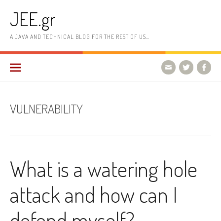
Skip
JEE.gr
to
content
A JAVA AND TECHNICAL BLOG FOR THE REST OF US…
VULNERABILITY
What is a watering hole
attack and how can I
defend myself?