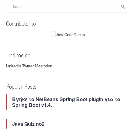
–
Search
a
C
for:
t
r
i
i
Contributor to
o
t
n
i
a
c
c
a
t
l
Find me on
i
R
o
e
LinkedIn
Twitter
Mastodon
n
m
s
o
”
t
Popular Posts
e
C
Βγήκε το NetBeans Spring Boot plugin για το
o
Spring Boot v1.4.
d
e
E
Java Quiz no2
x
e
c