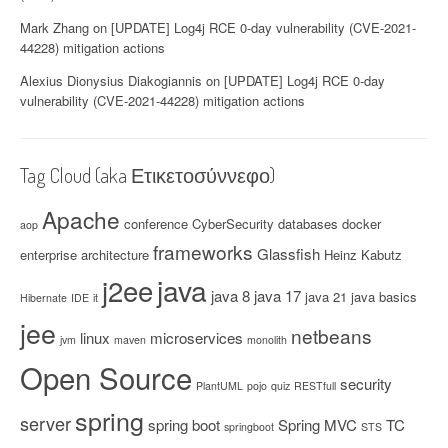
y
Mark Zhang
on
[UPDATE] Log4j RCE 0-day vulnerability (CVE-2021-
(
44228) mitigation actions
C
V
Alexius Dionysius Diakogiannis
on
[UPDATE] Log4j RCE 0-day
E
vulnerability (CVE-2021-44228) mitigation actions
-
2
0
1
Tag Cloud (aka Ετικετοσύννεφο)
7
-
Apache
conference
CyberSecurity
databases
docker
aop
1
frameworks
2
Glassfish
enterprise architecture
Heinz Kabutz
6
java
j2ee
1
java 8
java 17
java 21
java basics
Hibernate
IDE
it
7
jee
)
netbeans
linux
microservices
jvm
maven
monolith
”
Open Source
security
PlantUML
pojo
quiz
RESTfull
spring
server
spring boot
Spring MVC
TC
springboot
STS