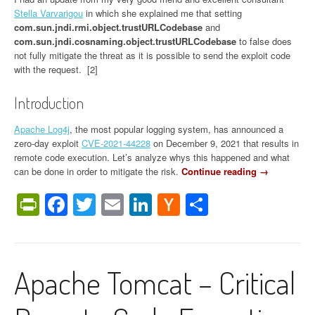
f
Stella Varvarigou
in which she explained me that setting
e
com.sun.jndi.rmi.object.trustURLCodebase
and
n
com.sun.jndi.cosnaming.object.trustURLCodebase
to false does
d
not fully mitigate the threat as it is possible to send the exploit code
m
with the request. [2]
y
s
Introduction
e
l
Apache Log4j
, the most popular logging system, has announced a
f
zero-day exploit
CVE-2021-44228
on December 9, 2021 that results in
?
remote code execution. Let’s analyze whys this happened and what
”
can be done in order to mitigate the risk.
Continue reading
“
→
[
PrintFriendly
Facebook
Twitter
Email
LinkedIn
Hacker
Share
U
P
News
D
A
T
Apache Tomcat – Critical
E
]
L
o