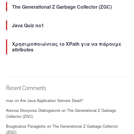
u
The Generational Z Garbage Collector (ZGC)
t
i
o
Java Quiz no1
n
(
R
Χρησιμοποιώντας το XPath για να πάρουμε
C
attributes
E
)
v
u
l
n
Recent Comments
e
r
max
on
Are Java Application Servers Dead?
a
b
Alexius Dionysius Diakogiannis
on
The Generational Z Garbage
i
Collector (ZGC)
l
i
Bougioukos Panagiotis
on
The Generational Z Garbage Collector
t
(ZGC)