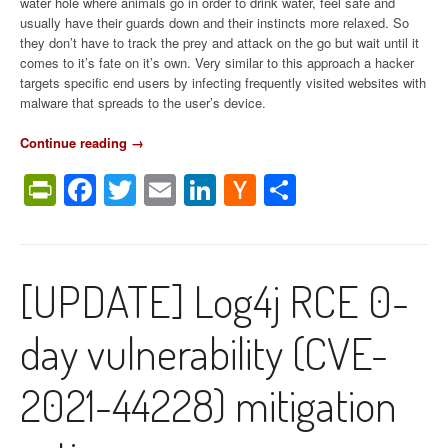
water hole where animals go in order to drink water, feel safe and
usually have their guards down and their instincts more relaxed. So
they don’t have to track the prey and attack on the go but wait until it
comes to it’s fate on it’s own. Very similar to this approach a hacker
targets specific end users by infecting frequently visited websites with
malware that spreads to the user’s device.
Continue reading
“
→
W
PrintFriendly
Facebook
Twitter
Email
LinkedIn
Hacker
Share
h
a
News
t
i
s
[UPDATE] Log4j RCE 0-
a
w
a
day vulnerability (CVE-
t
e
r
2021-44228) mitigation
i
n
g