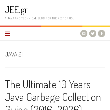
Skip
JEE.gr
to
content
A JAVA AND TECHNICAL BLOG FOR THE REST OF US…
JAVA 21
The Ultimate 10 Years
Java Garbage Collection
Guide (2016–2026) –