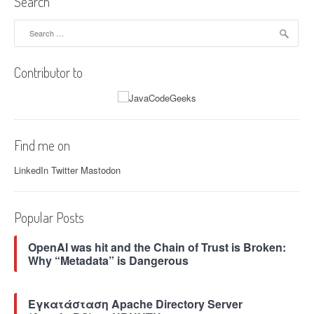
Search
e
o
n
n
Search
c
a
for:
y
l
i
Z
Contributor to
n
G
J
a
a
r
v
b
a
a
Find me on
”
g
e
LinkedIn
Twitter
Mastodon
C
o
l
Popular Posts
l
e
OpenAI was hit and the Chain of Trust is Broken:
c
Why “Metadata” is Dangerous
t
o
r
Εγκατάσταση Apache Directory Server
(