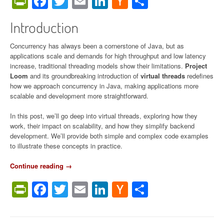
PrintFriendly
Facebook
Twitter
Email
LinkedIn
Hacker
Share
o
News
l
Introduction
l
e
c
Concurrency has always been a cornerstone of Java, but as
t
applications scale and demands for high throughput and low latency
i
increase, traditional threading models show their limitations.
Project
o
Loom
and its groundbreaking introduction of
virtual threads
redefines
n
how we approach concurrency in Java, making applications more
G
scalable and development more straightforward.
u
i
In this post, we’ll go deep into virtual threads, exploring how they
d
work, their impact on scalability, and how they simplify backend
e
development. We’ll provide both simple and complex code examples
(
to illustrate these concepts in practice.
2
0
Continue reading
“
→
1
V
PrintFriendly
Facebook
Twitter
Email
LinkedIn
Hacker
Share
6
i
–
r
News
2
t
0
u