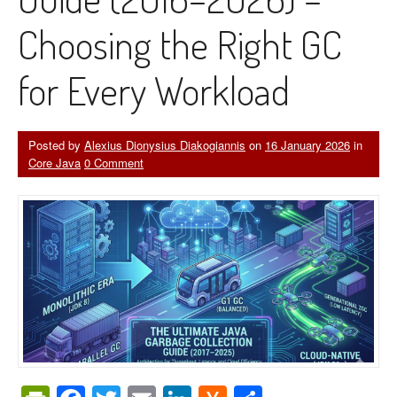
Choosing the Right GC
for Every Workload
Posted by
Alexius Dionysius Diakogiannis
on
16 January 2026
in
Core Java
0 Comment