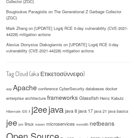
Collector (ZGC)
Bougioukos Panagiotis
on
The Generational Z Garbage Collector
(ZGC)
Mark Zhang
on
[UPDATE] Log4j RCE 0-day vulnerability (CVE-2021-
44228) mitigation actions
Alexius Dionysius Diakogiannis
on
[UPDATE] Log4j RCE 0-day
vulnerability (CVE-2021-44228) mitigation actions
Tag Cloud (aka Ετικετοσύννεφο)
Apache
conference
CyberSecurity
databases
docker
aop
frameworks
Glassfish
enterprise architecture
Heinz Kabutz
java
j2ee
java 8
java 17
java 21
java basics
Hibernate
IDE
it
jee
netbeans
linux
microservices
jvm
maven
monolith
Open Source
security