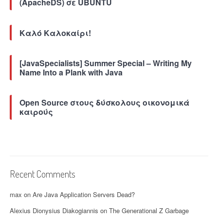
(ApacheDS) σε UBUNTU
Z
G
C
)
Καλό Καλοκαίρι!
”
[JavaSpecialists] Summer Special – Writing My
Name Into a Plank with Java
Open Source στους δύσκολους οικονομικά
καιρούς
Recent Comments
max
on
Are Java Application Servers Dead?
Alexius Dionysius Diakogiannis
on
The Generational Z Garbage