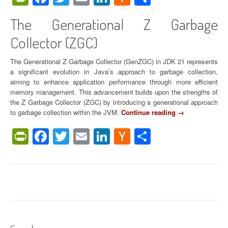
News
o
R
r
e
The Generational Z Garbage
E
v
Collector (ZGC)
v
o
e
l
r
u
The Generational Z Garbage Collector (GenZGC) in JDK 21 represents
y
t
a significant evolution in Java’s approach to garbage collection,
W
i
aiming to enhance application performance through more efficient
o
o
memory management. This advancement builds upon the strengths of
r
n
the Z Garbage Collector (ZGC) by introducing a generational approach
k
i
to garbage collection within the JVM.
Continue reading
“
→
l
z
T
PrintFriendly
Facebook
Twitter
Email
LinkedIn
Hacker
Share
o
i
h
a
n
e
News
d
g
G
”
C
e
o
n
n
e
c
r
u
a
r
t
r
i