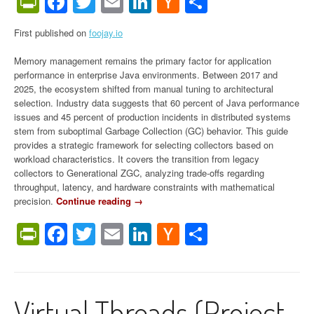
PrintFriendly
Facebook
Twitter
Email
LinkedIn
Hacker
Share
News
First published on
foojay.io
Memory management remains the primary factor for application
performance in enterprise Java environments. Between 2017 and
2025, the ecosystem shifted from manual tuning to architectural
selection. Industry data suggests that 60 percent of Java performance
issues and 45 percent of production incidents in distributed systems
stem from suboptimal Garbage Collection (GC) behavior. This guide
provides a strategic framework for selecting collectors based on
workload characteristics. It covers the transition from legacy
collectors to Generational ZGC, analyzing trade-offs regarding
throughput, latency, and hardware constraints with mathematical
precision.
Continue reading
“
→
T
PrintFriendly
Facebook
Twitter
Email
LinkedIn
Hacker
Share
h
e
News
U
l
t
Virtual Threads (Project
i
m