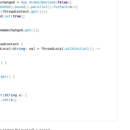
echanged = 
new
AtomicBoolean
(
false
)
;
000000
)
.
boxed
()
.
parallel
()
.
forEach
(
n-
>{
s
(
ThreadContext.
get
())){
ed.
set
(
true
)
;
sNamechanged.
get
())
;
eadContext 
{
dLocal
<
String
>
 val = ThreadLocal.
withInitial
(()
 -
>
()
{
get
()
{
;
et
(
String
 x
)
{
l
.
set
(
x
)
;
 certain the test will succeed.