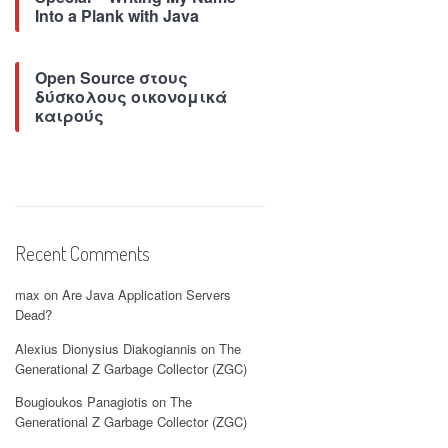
Into a Plank with Java
Open Source στους
δύσκολους οικονομικά
καιρούς
Recent Comments
max
on
Are Java Application Servers
Dead?
Alexius Dionysius Diakogiannis
on
The
Generational Z Garbage Collector (ZGC)
Bougioukos Panagiotis
on
The
Generational Z Garbage Collector (ZGC)