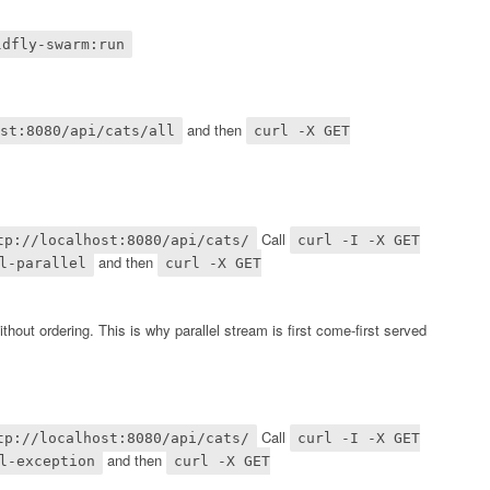
ldfly-swarm:run
and then
st:8080/api/cats/all
curl -X GET
Call
tp://localhost:8080/api/cats/
curl -I -X GET
and then
l-parallel
curl -X GET
ithout ordering. This is why parallel stream is first come-first served
Call
tp://localhost:8080/api/cats/
curl -I -X GET
and then
l-exception
curl -X GET