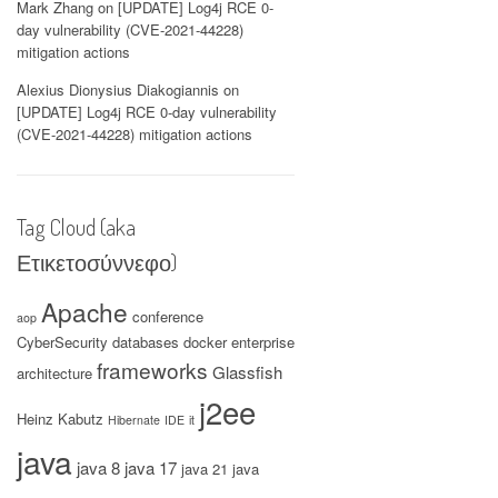
Mark Zhang
on
[UPDATE] Log4j RCE 0-
day vulnerability (CVE-2021-44228)
mitigation actions
Alexius Dionysius Diakogiannis
on
[UPDATE] Log4j RCE 0-day vulnerability
(CVE-2021-44228) mitigation actions
Tag Cloud (aka
Ετικετοσύννεφο)
Apache
conference
aop
CyberSecurity
databases
docker
enterprise
frameworks
Glassfish
architecture
j2ee
Heinz Kabutz
Hibernate
IDE
it
java
java 8
java 17
java 21
java