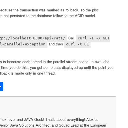
 because the transaction was marked as rollback, so the jdbc
ere not persisted to the database following the ACID model.
Call
tp://localhost:8080/api/cats/
curl -I -X GET
and then
l-parallel-exception
curl -X GET
s is because each thread in the parallel stream opens its own jdbc
ime you do this, you get some cats displayed up until the point you
llback is made only in one thread.
edIn
acker
Share
ews
inux lover and JAVA Geek! That's about everything! Alexius
Senior Java Solutions Architect and Squad Lead at the European