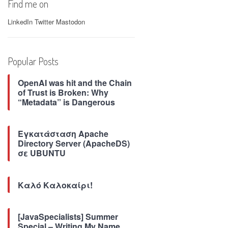
Find me on
LinkedIn
Twitter
Mastodon
Popular Posts
OpenAI was hit and the Chain
of Trust is Broken: Why
“Metadata” is Dangerous
Εγκατάσταση Apache
Directory Server (ApacheDS)
σε UBUNTU
Καλό Καλοκαίρι!
[JavaSpecialists] Summer
Special – Writing My Name