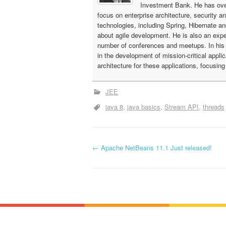
Investment Bank. He has ove
focus on enterprise architecture, security a
technologies, including Spring, Hibernate a
about agile development. He is also an expe
number of conferences and meetups. In his c
in the development of mission-critical appli
architecture for these applications, focusin
JEE
java 8
java basics
Stream API
threads
←
Apache NetBeans 11.1 Just released!
P
o
s
t