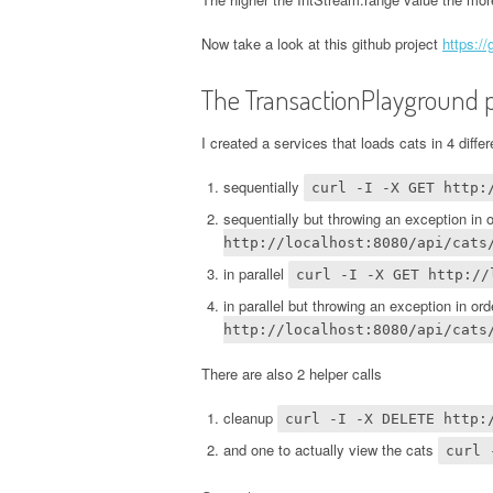
Now take a look at this github project
https:/
The TransactionPlayground p
I created a services that loads cats in 4 diffe
sequentially
curl -I -X GET http:
sequentially but throwing an exception in 
http://localhost:8080/api/cats
in parallel
curl -I -X GET http://
in parallel but throwing an exception in or
http://localhost:8080/api/cats
There are also 2 helper calls
cleanup
curl -I -X DELETE http:
and one to actually view the cats
curl 