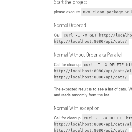
Start the project
please execute
mvn clean package wi
Normal Ordered
Call
curl -I -X GET http://localho
http://localhost:8080/api/cats/
Normal Without Order aka Parallel
Call for cleanup
curl -I -X DELETE ht
http://localhost:8080/api/cats/al
http://localhost:8080/api/cats/
The expected result is to see a list of cats. W
and reads randomly from the list.
Normal With exception
Call for cleanup
curl -I -X DELETE ht
http://localhost:8080/api/cats/al
http://localhost:8080/api/cats/