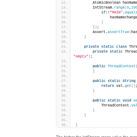
        AtomicBoolean hasNam
        IntStream.
range
(
0
,
10
if
(
!
"MAIN"
.
equal
                hasNamechang
}
})
;
        Assert.
assertTrue
(
ha
}
private
static
class
 Thr
private
static
 Threa
"empty"
)
;
public
ThreadContext
}
public
static
String
return
 val.
get
()
}
public
static
void
s
            ThreadContext.
va
}
}
}
The higher the IntStream.range value the more