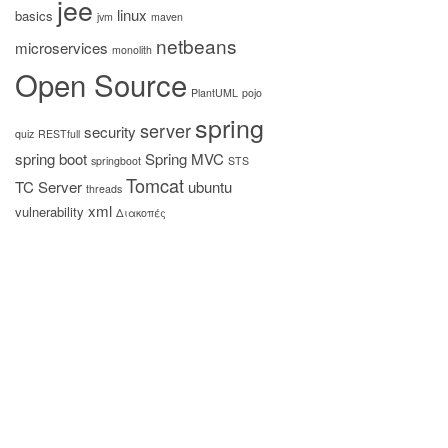
jee
linux
basics
jvm
maven
netbeans
microservices
monolith
Open Source
PlantUML
pojo
spring
server
security
quiz
RESTfull
spring boot
Spring MVC
springboot
STS
Tomcat
TC Server
ubuntu
threads
xml
vulnerability
Διακοπές