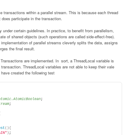
e transactions within a parallel stream. This is because each thread
 does participate in the transaction.
under certain guidelines. In practice, to benefit from parallelism,
ate of shared objects (such operations are called side-effect-free).
l implementation of parallel streams cleverly splits the data, assigns
ges the final result.
 Transactions are implemented. In sort, a ThreadLocal variable is
transaction. ThreadLocal variables are not able to keep their vale
I have created the following test
atomic.AtomicBoolean
;
tream
;
{
est
(){
AIN"
)
;