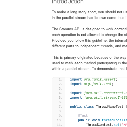
Introduction
To make a long story short, you should not us
in the parallel stream has its own name thus it
The Streams API is designed to work correctly 
each operation is not allowed to change the st
Provided you follow this guideline, the interna
different parts to independent threads, and mer
This is primary originated because of the way
used to mark each method participating in the 
within a parallel stream. To demonstrate that 
import
 org.junit.Assert
;
import
 org.junit.Test
;
import
 java.util.concurrent.
import
 java.util.stream.IntS
public
class
 ThreadNameTest 
@Test
public
void
threadLocalT
        ThreadContext.
set
(
"M