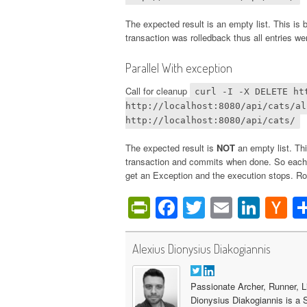
The expected result is an empty list. This is
transaction was rolledback thus all entries w
Parallel With exception
Call for cleanup
curl -I -X DELETE ht
http://localhost:8080/api/cats/al
http://localhost:8080/api/cats/
The expected result is
NOT
an empty list. Thi
transaction and commits when done. So each t
get an Exception and the execution stops. Ro
PrintFriendly
Facebook
Twitter
Email
Link
H
N
Alexius Dionysius Diakogiannis
Passionate Archer, Runner, L
Dionysius Diakogiannis is a 