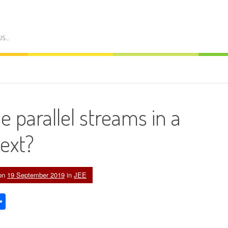
US…
 parallel streams in a
text?
on
19 September 2019
in
JEE
edIn
acker
Share
ews