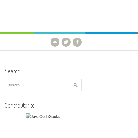
Search
Search
for:
Contributor to