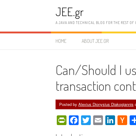
Skip
JEE.gr
to
content
A JAVA AND TECHNICAL BLOG FOR THE REST OF 
HOME
ABOUT JEE.GR
Can/Should I use
transaction con
Posted by
Alexius Dionysius Diakogiannis
PrintFriendly
Facebook
Twitter
Email
Link
H
N