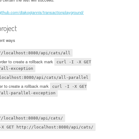
/github.com/diakogiannis/transactionplayground/
roject
rent ways
//localhost:8080/api/cats/all
order to create a rollback mark
curl -I -X GET
/all-exception
localhost:8080/api/cats/all-parallel
der to create a rollback mark
curl -I -X GET
/all-parallel-exception
//localhost:8080/api/cats/
-X GET http://localhost:8080/api/cats/