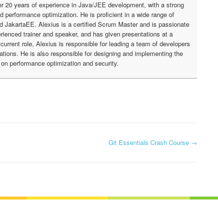
r 20 years of experience in Java/JEE development, with a strong
nd performance optimization. He is proficient in a wide range of
nd JakartaEE. Alexius is a certified Scrum Master and is passionate
rienced trainer and speaker, and has given presentations at a
urrent role, Alexius is responsible for leading a team of developers
cations. He is also responsible for designing and implementing the
g on performance optimization and security.
Git Essentials Crash Course
→