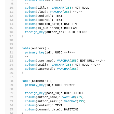
  --
column
(
title
)
: 
VARCHAR
(
255
)
 NOT NULL
column
(
slug
)
: 
VARCHAR
(
255
)
<<
U
>>
column
(
content
)
: TEXT
column
(
excerpt
)
: TEXT
column
(
publish_date
)
: DATETIME
column
(
is_published
)
: BOOLEAN
foreign_key
(
author_id
)
: UUID 
<<
FK
>>
}
table
(
Authors
)
{
primary_key
(
id
)
: UUID 
<<
PK
>>
  --
column
(
username
)
: 
VARCHAR
(
255
)
 NOT NULL 
<<
U
>>
column
(
email
)
: 
VARCHAR
(
255
)
 NOT NULL 
<<
U
>>
column
(
password
)
: 
VARCHAR
(
255
)
}
table
(
Comments
)
{
primary_key
(
id
)
: UUID 
<<
PK
>>
  --
foreign_key
(
post_id
)
: UUID 
<<
FK
>>
column
(
author_name
)
: 
VARCHAR
(
255
)
column
(
author_email
)
: 
VARCHAR
(
255
)
column
(
content
)
: TEXT
column
(
comment_date
)
: DATETIME
}