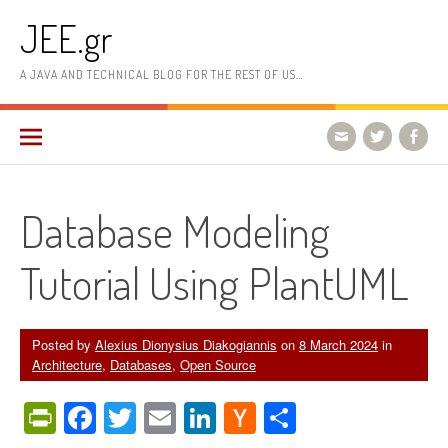
Skip
JEE.gr
to
content
A JAVA AND TECHNICAL BLOG FOR THE REST OF US…
Database Modeling
Tutorial Using PlantUML
Posted by
Alexius Dionysius Diakogiannis
on
8 March 2024
in
Architecture
,
Databases
,
Open Source
PrintFriendly
Facebook
Twitter
Email
LinkedIn
Hacker
Share