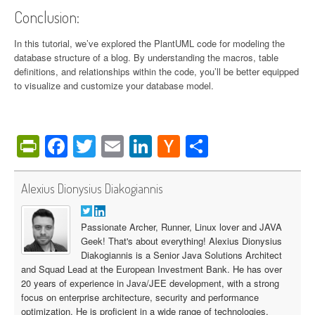
Conclusion:
In this tutorial, we’ve explored the PlantUML code for modeling the
database structure of a blog. By understanding the macros, table
definitions, and relationships within the code, you’ll be better equipped
to visualize and customize your database model.
PrintFriendly
Facebook
Twitter
Email
LinkedIn
Hacker
Share
News
Alexius Dionysius Diakogiannis
Passionate Archer, Runner, Linux lover and JAVA
Geek! That's about everything! Alexius Dionysius
Diakogiannis is a Senior Java Solutions Architect
and Squad Lead at the European Investment Bank. He has over
20 years of experience in Java/JEE development, with a strong
focus on enterprise architecture, security and performance
optimization. He is proficient in a wide range of technologies,