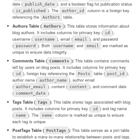
date (
), and a boolean flag for publication status
publish_date
(
). The
column is a foreign key
is_published
author_id
referencing the
table.
Authors
Authors Table (
):
This table stores information about
Authors
blog authors. It includes columns for primary key (
),
id
username (
), email (
), and password
username
email
(
). Both
and
are marked as
password
username
email
unique to ensure data integrity.
Comments Table (
):
This table contains comments
Comments
left by users on blog posts. It includes columns for primary key
(
), foreign key referencing the
table (
),
id
Posts
post_id
author name (
), author email
author_name
(
), content (
), and comment date
author_email
content
(
).
comment_date
Tags Table (
):
This table stores tags associated with blog
Tags
posts. It includes columns for primary key (
) and tag name
id
(
). The
column is marked as unique to ensure
name
name
each tag is unique.
PostTags Table (
):
This table serves as a join table
PostTags
to establish a many-to-many relationship between posts and tags.