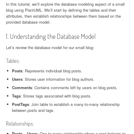
News
In this tutorial, we’ll explore the database modeling aspect of a small
blog using PlantUML. We’ll start by defining the tables and their
attributes, then establish relationships between them based on the
provided database model.
1. Understanding the Database Model
Let’s review the database model for our small blog:
Tables:
Posts
: Represents individual blog posts.
Users
: Stores user information for blog authors.
Comments
: Contains comments left by users on blog posts.
Tags
: Stores tags associated with blog posts.
PostTags
: Join table to establish a many-to-many relationship
between posts and tags.
Relationships:
Posts – Users
: One-to-many relationship where a post belongs to