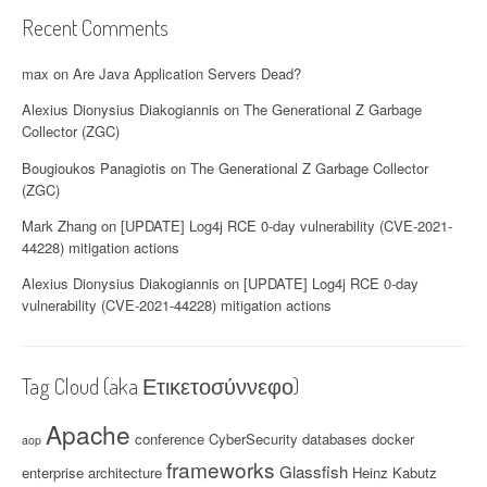
Recent Comments
max
on
Are Java Application Servers Dead?
Alexius Dionysius Diakogiannis
on
The Generational Z Garbage
Collector (ZGC)
Bougioukos Panagiotis
on
The Generational Z Garbage Collector
(ZGC)
Mark Zhang
on
[UPDATE] Log4j RCE 0-day vulnerability (CVE-2021-
44228) mitigation actions
Alexius Dionysius Diakogiannis
on
[UPDATE] Log4j RCE 0-day
vulnerability (CVE-2021-44228) mitigation actions
Tag Cloud (aka Ετικετοσύννεφο)
Apache
conference
CyberSecurity
databases
docker
aop
frameworks
Glassfish
enterprise architecture
Heinz Kabutz