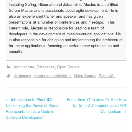
including Spring, Hibernate and JakartaEE. Alexius is a certified
Scrum Master and is passionate about agile development. He is
also an experienced trainer and speaker, and has given
presentations at a number of conferences and meetups. In his
current role, Alexius is responsible for leading a team of
developers in the development of mission-critical applications. He
is also responsible for designing and implementing the architecture
for these applications, focusing on performance optimization and
security.
Architecture
Databases
Open Source
databases
enterprise architecture
Open Source
PlantUML
←
Introduction to PlantUML:
From Java 17 to Java 21 And How
P
Unleashing the Power of Visual
To Do It: A Comprehensive API
Representation as a Code in
Comparison
→
o
Software Development
s