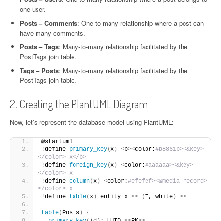
one user.
Posts – Comments
: One-to-many relationship where a post can
have many comments.
Posts – Tags
: Many-to-many relationship facilitated by the
PostTags join table.
Tags – Posts
: Many-to-many relationship facilitated by the
PostTags join table.
2. Creating the PlantUML Diagram
Now, let’s represent the database model using PlantUML:
@startuml
!define 
primary_key
(
x
)
<
b
><
color:
#b8861b><&key>
</color> x</b>
!define 
foreign_key
(
x
)
<
color:
#aaaaaa><&key>
</color> x
!define 
column
(
x
)
<
color:
#efefef><&media-record>
</color> x
!define 
table
(
x
)
 entity x 
<<
(
T, white
)
>>
table
(
Posts
)
{
primary_key
(
id
)
: UUID 
<<
PK
>>