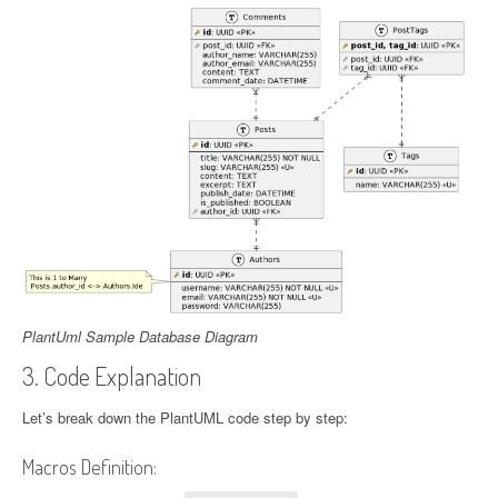
PlantUml Sample Database Diagram
3. Code Explanation
Let’s break down the PlantUML code step by step:
Macros Definition: