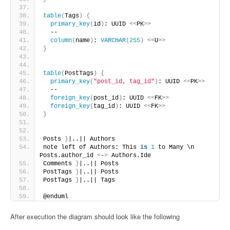
table
(
Tags
)
{
primary_key
(
id
)
: UUID 
<<
PK
>>
  --
column
(
name
)
: 
VARCHAR
(
255
)
<<
U
>>
}
table
(
PostTags
)
{
primary_key
(
"post_id, tag_id"
)
: UUID 
<<
PK
>>
  --
foreign_key
(
post_id
)
: UUID 
<<
FK
>>
foreign_key
(
tag_id
)
: UUID 
<<
FK
>>
}
Posts 
}
|..|| Authors
note left of Authors: This 
is
1
 to Many \n 
Posts.author_id 
<
-
>
 Authors.Ide
Comments 
}
|..|| Posts
PostTags 
}
|..|| Posts
PostTags 
}
|..|| Tags
@enduml
After execution the diagram should look like the following