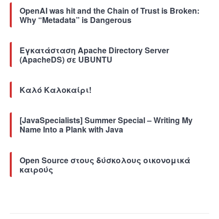
OpenAI was hit and the Chain of Trust is Broken:
Why “Metadata” is Dangerous
Εγκατάσταση Apache Directory Server
(ApacheDS) σε UBUNTU
Καλό Καλοκαίρι!
[JavaSpecialists] Summer Special – Writing My
Name Into a Plank with Java
Open Source στους δύσκολους οικονομικά
καιρούς