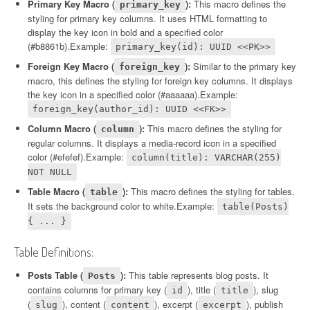
Primary Key Macro (
):
This macro defines the
primary_key
styling for primary key columns. It uses HTML formatting to
display the key icon in bold and a specified color
(#b8861b).Example:
primary_key(id): UUID <<PK>>
Foreign Key Macro (
):
Similar to the primary key
foreign_key
macro, this defines the styling for foreign key columns. It displays
the key icon in a specified color (#aaaaaa).Example:
foreign_key(author_id): UUID <<FK>>
Column Macro (
):
This macro defines the styling for
column
regular columns. It displays a media-record icon in a specified
color (#efefef).Example:
column(title): VARCHAR(255)
NOT NULL
Table Macro (
):
This macro defines the styling for tables.
table
It sets the background color to white.Example:
table(Posts)
{ ... }
Table Definitions:
Posts Table (
):
This table represents blog posts. It
Posts
contains columns for primary key (
), title (
), slug
id
title
(
), content (
), excerpt (
), publish
slug
content
excerpt