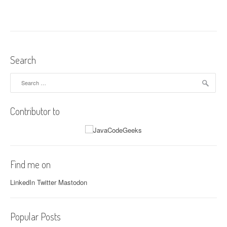
t
n
a
v
Search
i
Search
for:
g
Contributor to
a
t
i
Find me on
o
LinkedIn
Twitter
Mastodon
n
Popular Posts