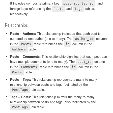
It includes composite primary key (
) and
post_id, tag_id
foreign keys referencing the
and
tables,
Posts
Tags
respectively.
Relationships:
Posts – Authors:
This relationship indicates that each post is
authored by one author (one-to-many). The
column
author_id
in the
table references the
column in the
Posts
id
table.
Authors
Posts – Comments:
This relationship signifies that each post can
have multiple comments (one-to-many). The
column
post_id
in the
table references the
column in the
Comments
id
table.
Posts
Posts – Tags:
This relationship represents a many-to-many
relationship between posts and tags facilitated by the
join table.
PostTags
Tags – Posts:
This relationship mirrors the many-to-many
relationship between posts and tags, also facilitated by the
join table.
PostTags