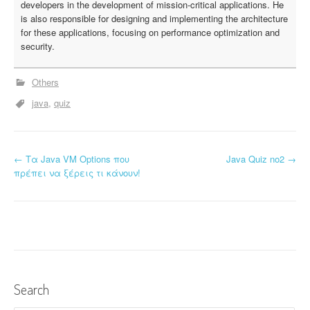
developers in the development of mission-critical applications. He
is also responsible for designing and implementing the architecture
for these applications, focusing on performance optimization and
security.
Others
java
quiz
←
Τα Java VM Options που
Java Quiz no2
→
P
πρέπει να ξέρεις τι κάνουν!
o
s
t
n
Search
a