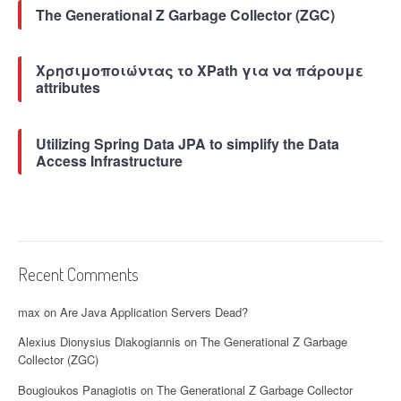
The Generational Z Garbage Collector (ZGC)
Χρησιμοποιώντας το XPath για να πάρουμε
attributes
Utilizing Spring Data JPA to simplify the Data
Access Infrastructure
Recent Comments
max
on
Are Java Application Servers Dead?
Alexius Dionysius Diakogiannis
on
The Generational Z Garbage
Collector (ZGC)
Bougioukos Panagiotis
on
The Generational Z Garbage Collector