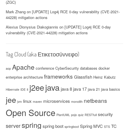
(ZGC)
Mark Zhang
on
[UPDATE] Log4j RCE 0-day vulnerability (CVE-2021-
44228) mitigation actions
Alexius Dionysius Diakogiannis
on
[UPDATE] Log4j RCE 0-day
vulnerability (CVE-2021-44228) mitigation actions
Tag Cloud (aka Ετικετοσύννεφο)
Apache
conference
CyberSecurity
databases
docker
aop
frameworks
Glassfish
enterprise architecture
Heinz Kabutz
java
j2ee
java 8
java 17
java 21
java basics
Hibernate
IDE
it
jee
netbeans
linux
microservices
jvm
maven
monolith
Open Source
security
PlantUML
pojo
quiz
RESTfull
spring
server
spring boot
Spring MVC
TC
springboot
STS