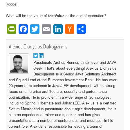
[/code]
What will be the value of
testValue
at the end of execution?
PrintFriendly
Facebook
Twitter
Email
LinkedIn
Hacker
Share
News
Alexius Dionysius Diakogiannis
Passionate Archer, Runner, Linux lover and JAVA
Geek! That's about everything! Alexius Dionysius
Diakogiannis is a Senior Java Solutions Architect
and Squad Lead at the European Investment Bank. He has over
20 years of experience in Java/JEE development, with a strong
focus on enterprise architecture, security and performance
optimization. He is proficient in a wide range of technologies,
including Spring, Hibernate and JakartaEE. Alexius is a certified
Scrum Master and is passionate about agile development. He is
also an experienced trainer and speaker, and has given
presentations at a number of conferences and meetups. In his
current role, Alexius is responsible for leading a team of