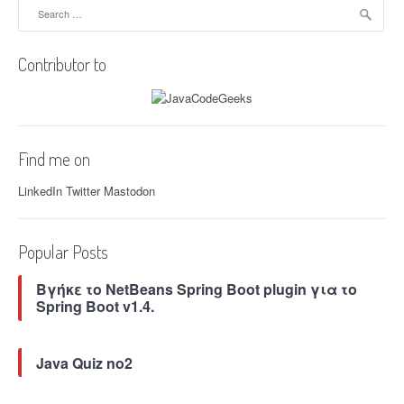
Search
v
for:
i
Contributor to
g
a
t
Find me on
i
LinkedIn
Twitter
Mastodon
o
n
Popular Posts
Βγήκε το NetBeans Spring Boot plugin για το
Spring Boot v1.4.
Java Quiz no2