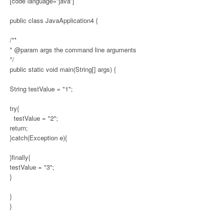
[code language=”java”]
public class JavaApplication4 {
/**
* @param args the command line arguments
*/
public static void main(String[] args) {
String testValue = "1";
try{
testValue = "2";
return;
}catch(Exception e){
}finally{
testValue = "3";
}
}
}