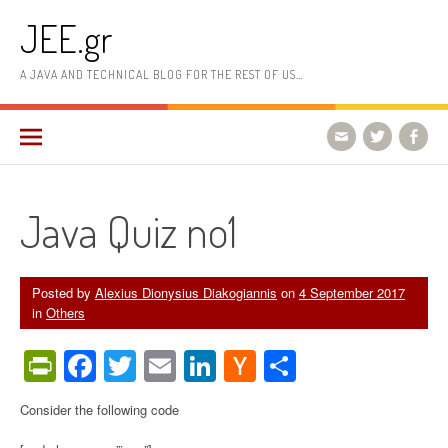
Skip
JEE.gr
to
content
A JAVA AND TECHNICAL BLOG FOR THE REST OF US…
Java Quiz no1
Posted by
Alexius Dionysius Diakogiannis
on
4 September 2017
in
Others
PrintFriendly
Facebook
Twitter
Email
LinkedIn
Hacker
Share
News
Consider the following code