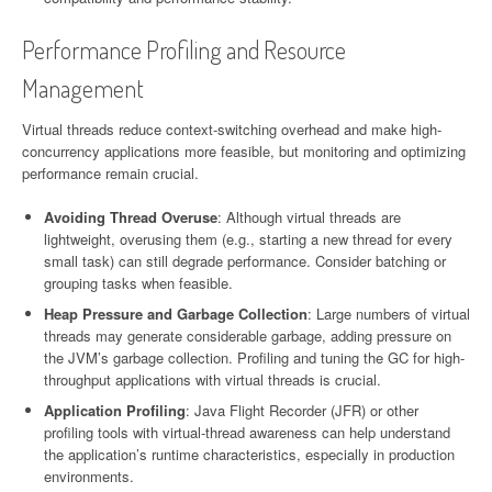
Performance Profiling and Resource
Management
Virtual threads reduce context-switching overhead and make high-
concurrency applications more feasible, but monitoring and optimizing
performance remain crucial.
Avoiding Thread Overuse
: Although virtual threads are
lightweight, overusing them (e.g., starting a new thread for every
small task) can still degrade performance. Consider batching or
grouping tasks when feasible.
Heap Pressure and Garbage Collection
: Large numbers of virtual
threads may generate considerable garbage, adding pressure on
the JVM’s garbage collection. Profiling and tuning the GC for high-
throughput applications with virtual threads is crucial.
Application Profiling
: Java Flight Recorder (JFR) or other
profiling tools with virtual-thread awareness can help understand
the application’s runtime characteristics, especially in production
environments.