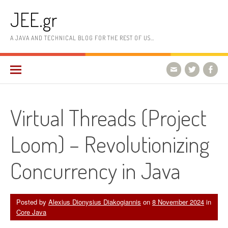
Skip
JEE.gr
to
content
A JAVA AND TECHNICAL BLOG FOR THE REST OF US…
Virtual Threads (Project
Loom) – Revolutionizing
Concurrency in Java
Posted by
Alexius Dionysius Diakogiannis
on
8 November 2024
in
Core Java