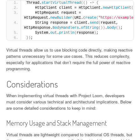
Thread.
startVirtualThread
(()
 -
>
{
    HttpClient client = HttpClient.
newHttpClient
()
;
    HttpRequest request = 
HttpRequest.
newBuilder
(
URI.
create
(
"https://example.co
    String response = client.
send
(
request, 
HttpResponse.
BodyHandlers
.
ofString
())
.
body
()
;
    System.
out
.
println
(
response
)
;
})
;
Virtual threads allow us to use blocking code directly, making reactive
patterns unnecessary for some use cases. This reduces complexity,
especially for applications that don’t require the full power of reactive
programming.
Considerations
When implementing virtual threads with Project Loom, developers
must consider various technical and architectural implications. Below
are some detailed considerations to keep in mind:
Memory Usage and Stack Management
Virtual threads are lightweight compared to traditional OS threads, but