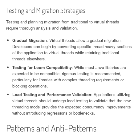
Testing and Migration Strategies
Testing and planning migration from traditional to virtual threads
require thorough analysis and validation.
Gradual Migration
: Virtual threads allow a gradual migration.
Developers can begin by converting specific thread-heavy sections
of the application to virtual threads while retaining traditional
threads elsewhere.
Testing for Loom Compatibility
: While most Java libraries are
expected to be compatible, rigorous testing is recommended,
particularly for libraries with complex threading requirements or
blocking operations.
Load Testing and Performance Validation
: Applications utilizing
virtual threads should undergo load testing to validate that the new
threading model provides the expected concurrency improvements
without introducing regressions or bottlenecks.
Patterns and Anti-Patterns