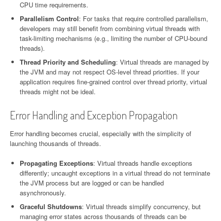
CPU time requirements.
Parallelism Control
: For tasks that require controlled parallelism,
developers may still benefit from combining virtual threads with
task-limiting mechanisms (e.g., limiting the number of CPU-bound
threads).
Thread Priority and Scheduling
: Virtual threads are managed by
the JVM and may not respect OS-level thread priorities. If your
application requires fine-grained control over thread priority, virtual
threads might not be ideal.
Error Handling and Exception Propagation
Error handling becomes crucial, especially with the simplicity of
launching thousands of threads.
Propagating Exceptions
: Virtual threads handle exceptions
differently; uncaught exceptions in a virtual thread do not terminate
the JVM process but are logged or can be handled
asynchronously.
Graceful Shutdowns
: Virtual threads simplify concurrency, but
managing error states across thousands of threads can be