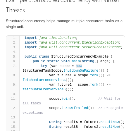
Threads
Structured concurrency helps manage multiple concurrent tasks as a
single unit.
import
 java.time.Duration
;
import
 java.util.concurrent.ExecutionException
;
import
 java.util.concurrent.StructuredTaskScope
;
public
class
 StructuredConcurrencyExample 
{
public
static
void
main
(
String
[]
 args
)
{
try
(
var scope = 
new
StructuredTaskScope.
ShutdownOnFailure
())
{
            var future1 = scope.
fork
(()
 -
>
fetchDataFromServiceA
())
;
            var future2 = scope.
fork
(()
 -
>
fetchDataFromServiceB
())
;
            scope.
join
()
;           
// Wait for 
all tasks
            scope.
throwIfFailed
()
;  
// Propagate 
exceptions
String
 resultA = future1.
resultNow
()
;
String
 resultB = future2.
resultNow
()
;