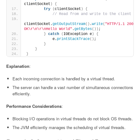
clientSocket
)
{
try
(
clientSocket
)
{
// Read from and write to the client
clientSocket.
getOutputStream
()
.
write
(
"HTTP/1.1 200 
OK\r\n\r\nHello World"
.
getBytes
())
;
}
catch
(
IOException e
)
{
            e.
printStackTrace
()
;
}
}
}
Explanation
:
Each incoming connection is handled by a virtual thread.
The server can handle a vast number of simultaneous connections
efficiently.
Performance Considerations
:
Blocking I/O operations in virtual threads do not block OS threads.
The JVM efficiently manages the scheduling of virtual threads.