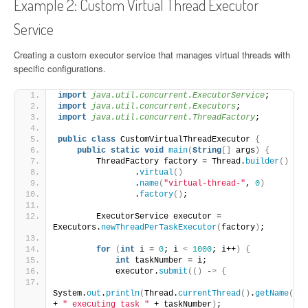
Example 2: Custom Virtual Thread Executor
Service
Creating a custom executor service that manages virtual threads with
specific configurations.
import
 java.util.concurrent.ExecutorService
;
import
 java.util.concurrent.Executors
;
import
 java.util.concurrent.ThreadFactory
;
public
class
 CustomVirtualThreadExecutor 
{
public
static
void
main
(
String
[]
 args
)
{
        ThreadFactory factory = Thread.
builder
()
                .
virtual
()
                .
name
(
"virtual-thread-"
, 
0
)
                .
factory
()
;
        ExecutorService executor = 
Executors.
newThreadPerTaskExecutor
(
factory
)
;
for
(
int
 i = 
0
; i 
<
1000
; i++
)
{
int
 taskNumber = i;
            executor.
submit
(()
 -
>
{
System.
out
.
println
(
Thread.
currentThread
()
.
getName
()
+ 
" executing task "
 + taskNumber
)
;