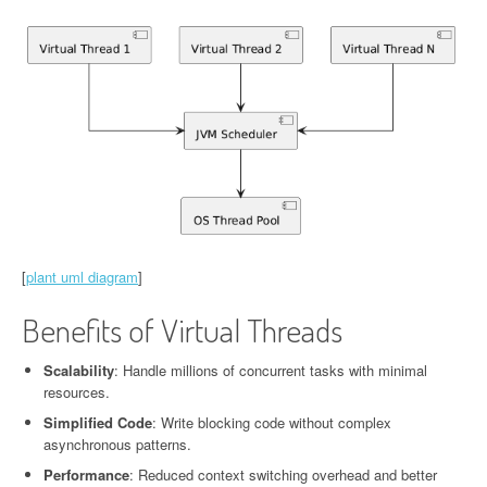
[
plant uml diagram
]
Benefits of Virtual Threads
Scalability
: Handle millions of concurrent tasks with minimal
resources.
Simplified Code
: Write blocking code without complex
asynchronous patterns.
Performance
: Reduced context switching overhead and better