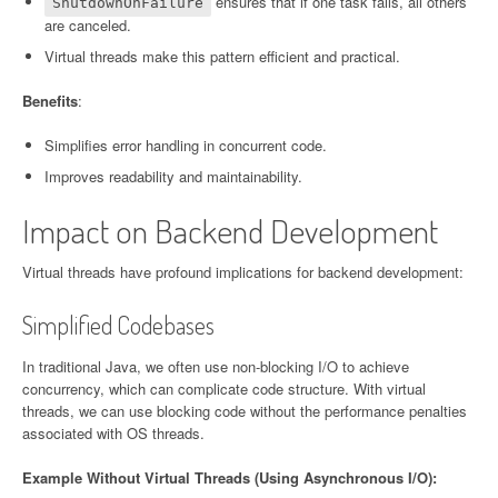
ensures that if one task fails, all others
ShutdownOnFailure
are canceled.
Virtual threads make this pattern efficient and practical.
Benefits
:
Simplifies error handling in concurrent code.
Improves readability and maintainability.
Impact on Backend Development
Virtual threads have profound implications for backend development:
Simplified Codebases
In traditional Java, we often use non-blocking I/O to achieve
concurrency, which can complicate code structure. With virtual
threads, we can use blocking code without the performance penalties
associated with OS threads.
Example Without Virtual Threads (Using Asynchronous I/O):