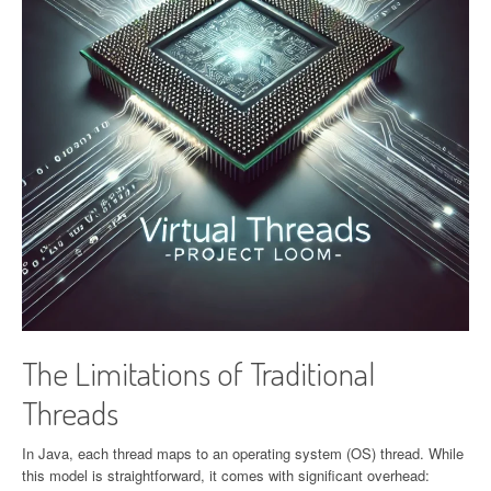
The Limitations of Traditional
Threads
In Java, each thread maps to an operating system (OS) thread. While
this model is straightforward, it comes with significant overhead: