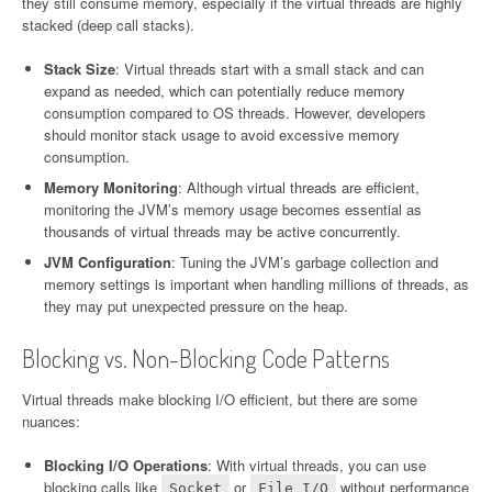
they still consume memory, especially if the virtual threads are highly
stacked (deep call stacks).
Stack Size
: Virtual threads start with a small stack and can
expand as needed, which can potentially reduce memory
consumption compared to OS threads. However, developers
should monitor stack usage to avoid excessive memory
consumption.
Memory Monitoring
: Although virtual threads are efficient,
monitoring the JVM’s memory usage becomes essential as
thousands of virtual threads may be active concurrently.
JVM Configuration
: Tuning the JVM’s garbage collection and
memory settings is important when handling millions of threads, as
they may put unexpected pressure on the heap.
Blocking vs. Non-Blocking Code Patterns
Virtual threads make blocking I/O efficient, but there are some
nuances:
Blocking I/O Operations
: With virtual threads, you can use
blocking calls like
or
without performance
Socket
File I/O