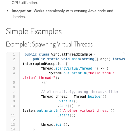
CPU utilization.
Integration
: Works seamlessly with existing Java code and
libraries.
Simple Examples
Example 1: Spawning Virtual Threads
public
class
 VirtualThreadExample 
{
public
static
void
main
(
String
[]
 args
)
throws
InterruptedException 
{
        Thread.
startVirtualThread
(()
 -
>
{
            System.
out
.
println
(
"Hello from a 
virtual thread!"
)
;
})
;
// Alternatively, using Thread.Builder
        Thread thread = Thread.
builder
()
                .
virtual
()
                .
task
(()
 -
>
System.
out
.
println
(
"Another virtual thread"
))
                .
start
()
;
        thread.
join
()
;
}