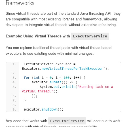
Frameworks
Since virtual threads are part of the standard Java threading API, they
are compatible with most existing libraries and frameworks, allowing
developers to integrate virtual threads without extensive refactoring.
Example: Using Virtual Threads with
ExecutorService
You can replace traditional thread pools with virtual thread-based
executors to use existing code with minimal changes.
ExecutorService executor = 
Executors.
newVirtualThreadPerTaskExecutor
()
;
for
(
int
 i = 
0
; i 
<
100
; i++
)
{
    executor.
submit
(()
 -
>
{
        System.
out
.
println
(
"Running task on a 
virtual thread."
)
;
})
;
}
executor.
shutdown
()
;
Any code that works with
will continue to work
ExecutorService
seamlessly with virtual threads, enhancing compatibility.