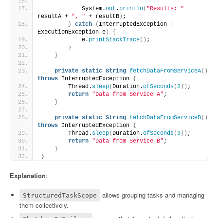
            System.
out
.
println
(
"Results: "
 + 
resultA + 
", "
 + resultB
)
;
}
catch
(
InterruptedException | 
ExecutionException e
)
{
            e.
printStackTrace
()
;
}
}
private
static
String
fetchDataFromServiceA
()
throws
 InterruptedException 
{
        Thread.
sleep
(
Duration.
ofSeconds
(
2
))
;
return
"Data from Service A"
;
}
private
static
String
fetchDataFromServiceB
()
throws
 InterruptedException 
{
        Thread.
sleep
(
Duration.
ofSeconds
(
3
))
;
return
"Data from Service B"
;
}
}
Explanation
:
allows grouping tasks and managing
StructuredTaskScope
them collectively.