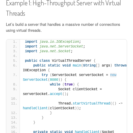
Example 1: High-Throughput Server with Virtual
Threads
Let’s build a server that handles a massive number of connections
using virtual threads.
import
 java.io.IOException
;
import
 java.net.ServerSocket
;
import
 java.net.Socket
;
public
class
 VirtualThreadServer 
{
public
static
void
main
(
String
[]
 args
)
throws
IOException 
{
try
(
ServerSocket serverSocket = 
new
ServerSocket
(
8080
))
{
while
(
true
)
{
                Socket clientSocket = 
serverSocket.
accept
()
;
                Thread.
startVirtualThread
(()
 -
>
handleClient
(
clientSocket
))
;
}
}
}
private
static
void
handleClient
(
Socket 