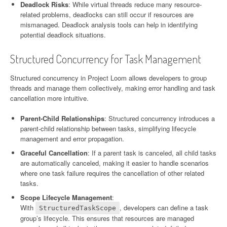
Deadlock Risks
: While virtual threads reduce many resource-
related problems, deadlocks can still occur if resources are
mismanaged. Deadlock analysis tools can help in identifying
potential deadlock situations.
Structured Concurrency for Task Management
Structured concurrency in Project Loom allows developers to group
threads and manage them collectively, making error handling and task
cancellation more intuitive.
Parent-Child Relationships
: Structured concurrency introduces a
parent-child relationship between tasks, simplifying lifecycle
management and error propagation.
Graceful Cancellation
: If a parent task is canceled, all child tasks
are automatically canceled, making it easier to handle scenarios
where one task failure requires the cancellation of other related
tasks.
Scope Lifecycle Management
:
With
, developers can define a task
StructuredTaskScope
group’s lifecycle. This ensures that resources are managed