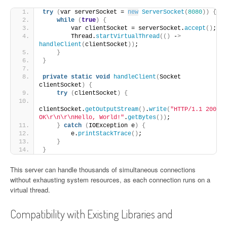
try
(
var serverSocket = 
new
ServerSocket
(
8080
))
{
while
(
true
)
{
        var clientSocket = serverSocket.
accept
()
;
        Thread.
startVirtualThread
(()
 -
>
handleClient
(
clientSocket
))
;
}
}
private
static
void
handleClient
(
Socket 
clientSocket
)
{
try
(
clientSocket
)
{
clientSocket.
getOutputStream
()
.
write
(
"HTTP/1.1 200 
OK\r\n\r\nHello, World!"
.
getBytes
())
;
}
catch
(
IOException e
)
{
        e.
printStackTrace
()
;
}
}
This server can handle thousands of simultaneous connections
without exhausting system resources, as each connection runs on a
virtual thread.
Compatibility with Existing Libraries and