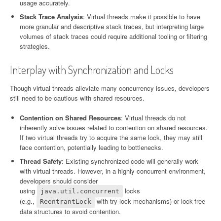
usage accurately.
Stack Trace Analysis
: Virtual threads make it possible to have
more granular and descriptive stack traces, but interpreting large
volumes of stack traces could require additional tooling or filtering
strategies.
Interplay with Synchronization and Locks
Though virtual threads alleviate many concurrency issues, developers
still need to be cautious with shared resources.
Contention on Shared Resources
: Virtual threads do not
inherently solve issues related to contention on shared resources.
If two virtual threads try to acquire the same lock, they may still
face contention, potentially leading to bottlenecks.
Thread Safety
: Existing synchronized code will generally work
with virtual threads. However, in a highly concurrent environment,
developers should consider
using
locks
java.util.concurrent
(e.g.,
with try-lock mechanisms) or lock-free
ReentrantLock
data structures to avoid contention.