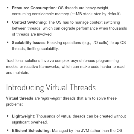
Resource Consumption
: OS threads are heavy-weight,
consuming considerable memory (~1MB stack size by default).
Context Switching
: The OS has to manage context switching
between threads, which can degrade performance when thousands
of threads are involved.
Scalability Issues
: Blocking operations (e.g., I/O calls) tie up OS
threads, limiting scalability.
Traditional solutions involve complex asynchronous programming
models or reactive frameworks, which can make code harder to read
and maintain.
Introducing Virtual Threads
Virtual threads
are “
lightweight”
threads that aim to solve these
problems:
Lightweight
: Thousands of virtual threads can be created without
significant overhead.
Efficient Scheduling
: Managed by the JVM rather than the OS,