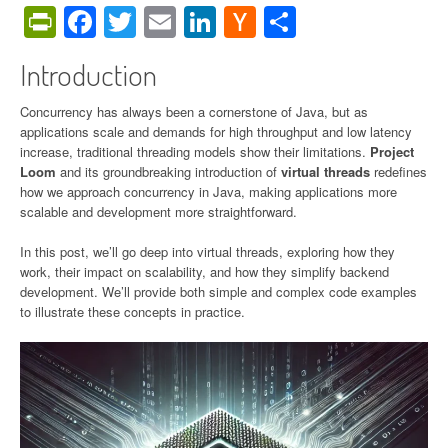
PrintFriendly
Facebook
Twitter
Email
LinkedIn
Hacker
Share
News
Introduction
Concurrency has always been a cornerstone of Java, but as
applications scale and demands for high throughput and low latency
increase, traditional threading models show their limitations.
Project
Loom
and its groundbreaking introduction of
virtual threads
redefines
how we approach concurrency in Java, making applications more
scalable and development more straightforward.
In this post, we’ll go deep into virtual threads, exploring how they
work, their impact on scalability, and how they simplify backend
development. We’ll provide both simple and complex code examples
to illustrate these concepts in practice.