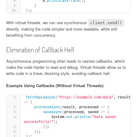
        e.
printStackTrace
()
;
}
})
;
With virtual threads, we can use synchronous
client.send()
directly, making the code simpler and more readable, while still
benefiting from concurrency.
Elimination of Callback Hell
Asynchronous programming often leads to nested callbacks, which
make the code harder to read and debug. Virtual threads allow us to
write code in a linear, blocking style, avoiding callback hell.
Example Using Callbacks (Without Virtual Threads):
fetchDataAsync
(
"https://example.com/data"
, result 
-
>
{
processAsync
(
result, processed -
>
{
saveAsync
(
processed, saved -
>
{
            System.
out
.
println
(
"Data saved 
successfully!"
)
;
})
;
})
;
})
;