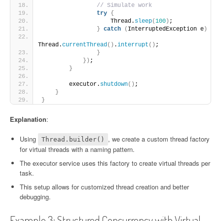
// Simulate work
try
{
                    Thread.
sleep
(
100
)
;
}
catch
(
InterruptedException e
)
{
Thread.
currentThread
()
.
interrupt
()
;
}
})
;
}
        executor.
shutdown
()
;
}
}
Explanation
:
Using
, we create a custom thread factory
Thread.builder()
for virtual threads with a naming pattern.
The executor service uses this factory to create virtual threads per
task.
This setup allows for customized thread creation and better
debugging.
Example 3: Structured Concurrency with Virtual