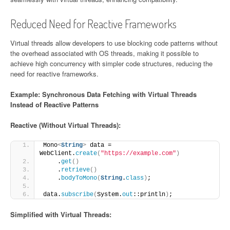
Reduced Need for Reactive Frameworks
Virtual threads allow developers to use blocking code patterns without
the overhead associated with OS threads, making it possible to
achieve high concurrency with simpler code structures, reducing the
need for reactive frameworks.
Example: Synchronous Data Fetching with Virtual Threads
Instead of Reactive Patterns
Reactive (Without Virtual Threads):
Mono
<
String
>
 data = 
WebClient.
create
(
"https://example.com"
)
    .
get
()
    .
retrieve
()
    .
bodyToMono
(
String
.
class
)
;
data.
subscribe
(
System.
out
::println
)
;
Simplified with Virtual Threads: