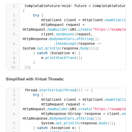
CompletableFuture
<
Void
>
 future = CompletableFuture.
r
{
try
{
        HttpClient client = HttpClient.
newHttpClient
        HttpRequest request = 
HttpRequest.
newBuilder
(
URI.
create
(
"https://example.co
        client.
sendAsync
(
request, 
HttpResponse.
BodyHandlers
.
ofString
())
              .
thenAccept
(
response -
>
System.
out
.
println
(
response.
body
()))
;
}
catch
(
Exception e
)
{
        e.
printStackTrace
()
;
}
})
;
Simplified with Virtual Threads:
Thread.
startVirtualThread
(()
 -
>
{
try
{
        HttpClient client = HttpClient.
newHttpClient
        HttpRequest request = 
HttpRequest.
newBuilder
(
URI.
create
(
"https://example.co
        HttpResponse
<
String
>
 response = client.
send
(
HttpResponse.
BodyHandlers
.
ofString
())
;
        System.
out
.
println
(
response.
body
())
;
}
catch
(
Exception e
)
{