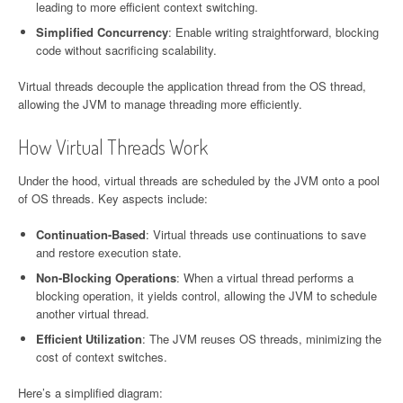
leading to more efficient context switching.
Simplified Concurrency
: Enable writing straightforward, blocking
code without sacrificing scalability.
Virtual threads decouple the application thread from the OS thread,
allowing the JVM to manage threading more efficiently.
How Virtual Threads Work
Under the hood, virtual threads are scheduled by the JVM onto a pool
of OS threads. Key aspects include:
Continuation-Based
: Virtual threads use continuations to save
and restore execution state.
Non-Blocking Operations
: When a virtual thread performs a
blocking operation, it yields control, allowing the JVM to schedule
another virtual thread.
Efficient Utilization
: The JVM reuses OS threads, minimizing the
cost of context switches.
Here’s a simplified diagram: