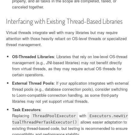
properly, and all tasks in the scope are completed, failed, or
canceled together.
Interfacing with Existing Thread-Based Libraries
Virtual threads integrate well with many libraries but may require
attention with those heavily reliant on OS-level threads or specialized
thread management.
OS-Threaded Libraries
: Libraries that rely on low-level OS-thread
management (e.g., JNI-based libraries) may not benefit directly
from virtual threads, as they may require actual OS threads for
certain operations.
External Thread Pools
: If your application integrates with external
thread pools (e.g., database connection pools), consider switching
to Loom-compatible connection handling, as some third-party
libraries may not yet support virtual threads.
Task Executors
:
Replacing
with
ThreadPoolExecutor
Executors.newVir
allows easier adaptation to
tualThreadPerTaskExecutor()
existing thread-based code, but testing is recommended to ensure
compatibility and performance stability.