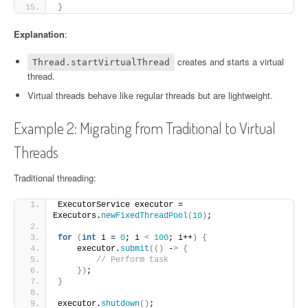
}
Explanation
:
creates and starts a virtual
Thread.startVirtualThread
thread.
Virtual threads behave like regular threads but are lightweight.
Example 2: Migrating from Traditional to Virtual
Threads
Traditional threading:
ExecutorService executor = 
Executors.
newFixedThreadPool
(
10
)
;
for
(
int
 i = 
0
; i 
<
100
; i++
)
{
    executor.
submit
(()
 -
>
{
// Perform task
})
;
}
executor.
shutdown
()
;