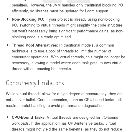
penalties. However, the JVM handles only traditional blocking I/O
efficiently, so libraries must be updated for Loom support.
Non-Blocking I/O
: If your project is already using non-blocking
I/O, switching to virtual threads might simplify the code structure
but won’t necessarily bring significant performance gains, as non-
blocking code is already optimized.
Thread Pool Alternatives
: In traditional models, a common
technique is to use a pool of threads to limit the number of
concurrent operations. With virtual threads, this might no longer be
necessary, allowing a model where each task gets its own virtual
thread without causing bottlenecks.
Concurrency Limitations
While virtual threads allow for a high degree of concurrency, they are
not a silver bullet. Certain scenarios, such as CPU-bound tasks, still
require careful handling to avoid performance degradation.
CPU-Bound Tasks
: Virtual threads are designed for I/O-bound
workloads. If the application has CPU-intensive tasks, virtual
threads might not yield the same benefits, as they do not reduce