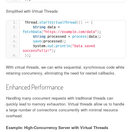
Simplified with Virtual Threads:
Thread.
startVirtualThread
(()
 -
>
{
String
 data = 
fetchData
(
"https://example.com/data"
)
;
String
 processed = 
process
(
data
)
;
save
(
processed
)
;
    System.
out
.
println
(
"Data saved 
successfully!"
)
;
})
;
With virtual threads, we can write sequential, synchronous code while
retaining concurrency, eliminating the need for nested callbacks.
Enhanced Performance
Handling many concurrent requests with traditional threads can
quickly lead to memory exhaustion. Virtual threads allow us to handle
a large number of connections concurrently with minimal resource
overhead.
Example: High-Concurrency Server with Virtual Threads