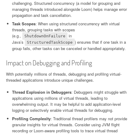
challenging. Structured concurrency (a model for grouping and
managing threads introduced alongside Loom) helps manage error
propagation and task cancellation.
Task Scopes
: When using structured concurrency with virtual
threads, grouping tasks with scopes
(e.g.,
in
ShutdownOnFailure
Java’s
) ensures that if one task in a
StructuredTaskScope
group fails, other tasks can be canceled or handled appropriately.
Impact on Debugging and Profiling
With potentially millions of threads, debugging and profiling virtual-
threaded applications introduce unique challenges.
Thread Explosion in Debuggers
: Debuggers might struggle with
applications using millions of virtual threads, leading to
overwhelming output. It may be helpful to add application-level
logging or selectively enable virtual threads for debugging.
Profiling Complexity
: Traditional thread profilers may not provide
granular insights for virtual threads. Consider using JVM flight
recording or Loom-aware profiling tools to trace virtual thread