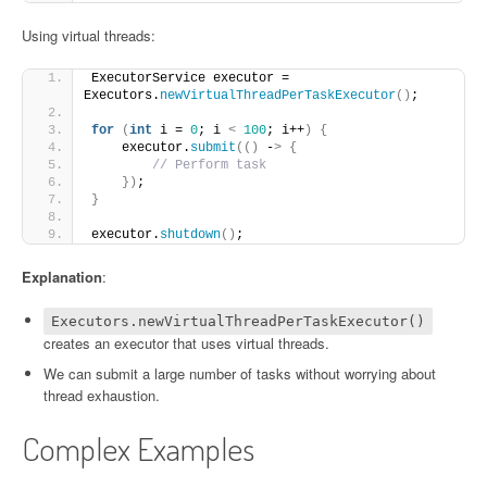
Using virtual threads:
ExecutorService executor = 
Executors.
newVirtualThreadPerTaskExecutor
()
;
for
(
int
 i = 
0
; i 
<
100
; i++
)
{
    executor.
submit
(()
 -
>
{
// Perform task
})
;
}
executor.
shutdown
()
;
Explanation
:
Executors.newVirtualThreadPerTaskExecutor()
creates an executor that uses virtual threads.
We can submit a large number of tasks without worrying about
thread exhaustion.
Complex Examples