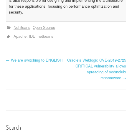
is also responsible for designing and implementing the architecture
for these applications, focusing on performance optimization and
security.
NetBeans
Open Source
Apache
IDE
netbeans
←
We are switching to ENGLISH
Oracle’s Weblogic CVE-2019-2725
P
CRITICAL vulnerability allows
spreading of sodinokibi
o
ransomware
→
s
t
n
a
v
Search