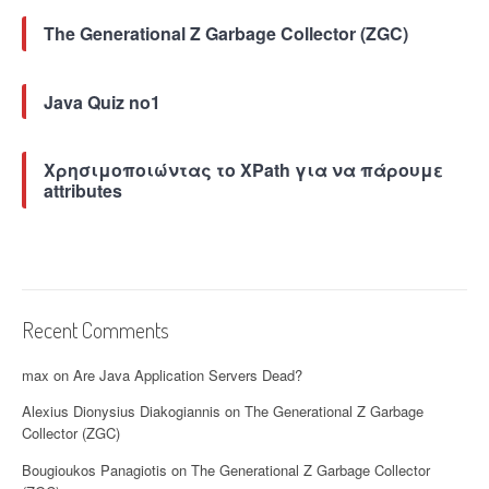
The Generational Z Garbage Collector (ZGC)
Java Quiz no1
Χρησιμοποιώντας το XPath για να πάρουμε
attributes
Recent Comments
max
on
Are Java Application Servers Dead?
Alexius Dionysius Diakogiannis
on
The Generational Z Garbage
Collector (ZGC)
Bougioukos Panagiotis
on
The Generational Z Garbage Collector