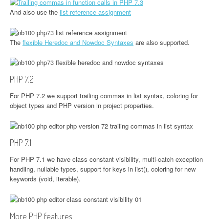
And also use the
list reference assignment
The
flexible Heredoc and Nowdoc Syntaxes
are also supported.
PHP 7.2
For PHP 7.2 we support trailing commas in list syntax, coloring for
object types and PHP version in project properties.
PHP 7.1
For PHP 7.1 we have class constant visibility, multi-catch exception
handling, nullable types, support for keys in list(), coloring for new
keywords (void, iterable).
More PHP features