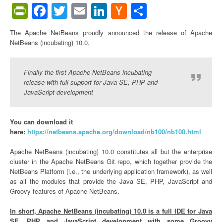
PrintFriendly
Facebook
Twitter
Email
LinkedIn
Hacker
Share
News
The Apache NetBeans proudly announced the release of Apache
NetBeans (incubating) 10.0.
Finally the first Apache NetBeans incubating
release with full support for Java SE, PHP and
JavaScript development
You can download it
here:
https://netbeans.apache.org/download/nb100/nb100.html
Apache NetBeans (incubating) 10.0 constitutes all but the enterprise
cluster in the Apache NetBeans Git repo, which together provide the
NetBeans Platform (i.e., the underlying application framework), as well
as all the modules that provide the Java SE, PHP, JavaScript and
Groovy features of Apache NetBeans.
In short, Apache NetBeans (incubating) 10.0 is a full IDE for Java
SE, PHP and JavaScript development with some Groovy