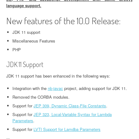
language support.
New features of the 10.0 Release:
JDK 11 support
Miscellaneous Features
PHP
JDK 11 Support
JDK 11 support has been enhanced in the following ways:
Integration with the
nb-javac
project, adding support for JDK 11.
Removed the CORBA modules.
Support for
JEP 309, Dynamic Class-File Constants
.
Support for
JEP 323, Local-Variable Syntax for Lambda
Parameters
.
Support for
LVTI Support for Lamdba Parameters