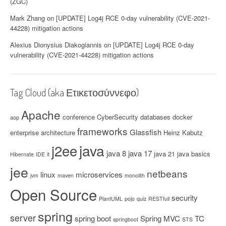
(ZGC)
Mark Zhang
on
[UPDATE] Log4j RCE 0-day vulnerability (CVE-2021-
44228) mitigation actions
Alexius Dionysius Diakogiannis
on
[UPDATE] Log4j RCE 0-day
vulnerability (CVE-2021-44228) mitigation actions
Tag Cloud (aka Ετικετοσύννεφο)
Apache
conference
CyberSecurity
databases
docker
aop
frameworks
Glassfish
enterprise architecture
Heinz Kabutz
java
j2ee
java 8
java 17
java 21
java basics
Hibernate
IDE
it
jee
netbeans
linux
microservices
jvm
maven
monolith
Open Source
security
PlantUML
pojo
quiz
RESTfull
spring
server
spring boot
Spring MVC
TC
springboot
STS