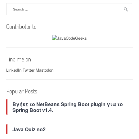
i
Search
for:
g
Contributor to
a
t
i
Find me on
o
LinkedIn
Twitter
Mastodon
n
Popular Posts
Βγήκε το NetBeans Spring Boot plugin για το
Spring Boot v1.4.
Java Quiz no2