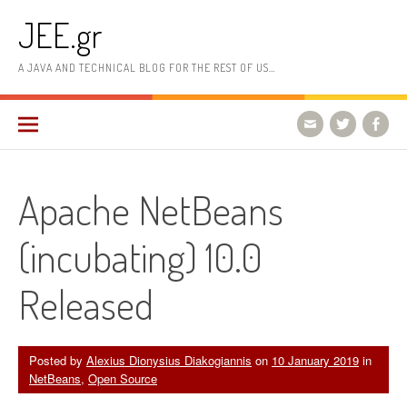
Skip
JEE.gr
to
content
A JAVA AND TECHNICAL BLOG FOR THE REST OF US…
Apache NetBeans
(incubating) 10.0
Released
Posted by
Alexius Dionysius Diakogiannis
on
10 January 2019
in
NetBeans
,
Open Source