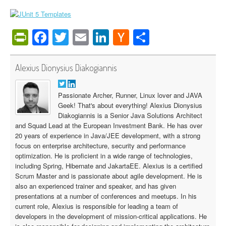
PrintFriendly
Facebook
Twitter
Email
LinkedIn
Hacker
Share
News
Alexius Dionysius Diakogiannis
Passionate Archer, Runner, Linux lover and JAVA
Geek! That's about everything! Alexius Dionysius
Diakogiannis is a Senior Java Solutions Architect
and Squad Lead at the European Investment Bank. He has over
20 years of experience in Java/JEE development, with a strong
focus on enterprise architecture, security and performance
optimization. He is proficient in a wide range of technologies,
including Spring, Hibernate and JakartaEE. Alexius is a certified
Scrum Master and is passionate about agile development. He is
also an experienced trainer and speaker, and has given
presentations at a number of conferences and meetups. In his
current role, Alexius is responsible for leading a team of
developers in the development of mission-critical applications. He