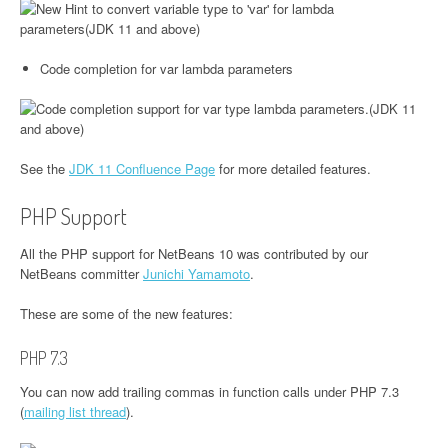
Code completion for var lambda parameters
See the
JDK 11 Confluence Page
for more detailed features.
PHP Support
All the PHP support for NetBeans 10 was contributed by our
NetBeans committer
Junichi Yamamoto
.
These are some of the new features:
PHP 7.3
You can now add trailing commas in function calls under PHP 7.3
(
mailing list thread
).