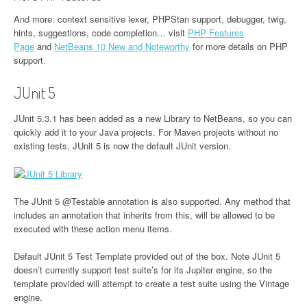
And more: context sensitive lexer, PHPStan support, debugger, twig,
hints, suggestions, code completion…​ visit
PHP Features
Page
and
NetBeans 10 New and Noteworthy
for more details on PHP
support.
JUnit 5
JUnit 5.3.1 has been added as a new Library to NetBeans, so you can
quickly add it to your Java projects. For Maven projects without no
existing tests, JUnit 5 is now the default JUnit version.
The JUnit 5 @Testable annotation is also supported. Any method that
includes an annotation that inherits from this, will be allowed to be
executed with these action menu items.
Default JUnit 5 Test Template provided out of the box. Note JUnit 5
doesn’t currently support test suite’s for its Jupiter engine, so the
template provided will attempt to create a test suite using the Vintage
engine.