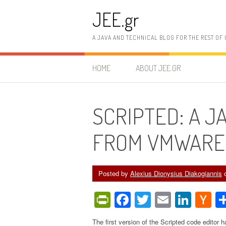
Skip
JEE.gr
to
content
A JAVA AND TECHNICAL BLOG FOR THE REST OF 
HOME
ABOUT JEE.GR
SCRIPTED: A J
FROM VMWARE
Posted by
Alexius Dionysius Diakogiannis
PrintFriendly
Facebook
Twitter
Email
Link
H
N
The first version of the Scripted code editor