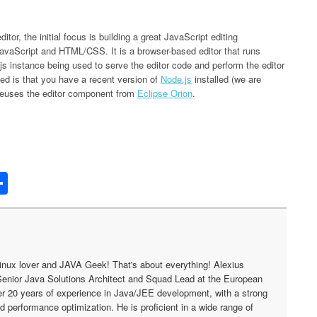
tor, the initial focus is building a great JavaScript editing
in JavaScript and HTML/CSS. It is a browser-based editor that runs
js instance being used to serve the editor code and perform the editor
ted is that you have a recent version of
Node.js
installed (we are
 reuses the editor component from
Eclipse Orion
.
edIn
acker
Share
ews
inux lover and JAVA Geek! That's about everything! Alexius
Senior Java Solutions Architect and Squad Lead at the European
r 20 years of experience in Java/JEE development, with a strong
nd performance optimization. He is proficient in a wide range of