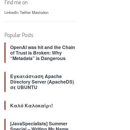
Find me on
LinkedIn
Twitter
Mastodon
Popular Posts
OpenAI was hit and the Chain
of Trust is Broken: Why
“Metadata” is Dangerous
Εγκατάσταση Apache
Directory Server (ApacheDS)
σε UBUNTU
Καλό Καλοκαίρι!
[JavaSpecialists] Summer
Special – Writing My Name