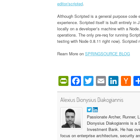
editor/scripted
.
Although Scripted is a general purpose code edi
experience. Scripted itself is built entirely 
locally on a developer’s machine with a Node.
operations. The only pre-req for running Scrip
testing with Node 0.8.11 right now). Scripted
Ream More on
SPRINGSOURCE BLOG
PrintFriendly
Facebook
Twitter
Email
Link
H
N
Alexius Dionysius Diakogiannis
Passionate Archer, Runner, L
Dionysius Diakogiannis is a 
Investment Bank. He has ove
focus on enterprise architecture, security a