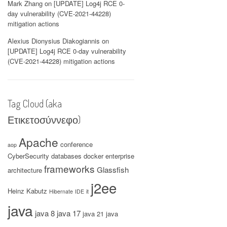
Mark Zhang
on
[UPDATE] Log4j RCE 0-
day vulnerability (CVE-2021-44228)
mitigation actions
Alexius Dionysius Diakogiannis
on
[UPDATE] Log4j RCE 0-day vulnerability
(CVE-2021-44228) mitigation actions
Tag Cloud (aka
Ετικετοσύννεφο)
Apache
conference
aop
CyberSecurity
databases
docker
enterprise
frameworks
Glassfish
architecture
j2ee
Heinz Kabutz
Hibernate
IDE
it
java
java 8
java 17
java 21
java