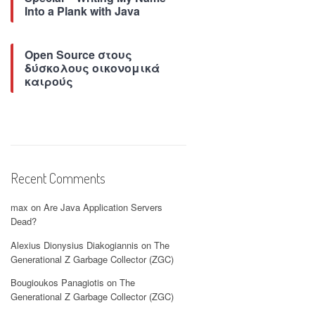
Into a Plank with Java
Open Source στους
δύσκολους οικονομικά
καιρούς
Recent Comments
max
on
Are Java Application Servers
Dead?
Alexius Dionysius Diakogiannis
on
The
Generational Z Garbage Collector (ZGC)
Bougioukos Panagiotis
on
The
Generational Z Garbage Collector (ZGC)