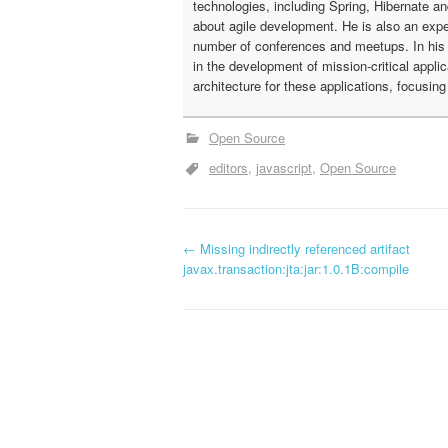
technologies, including Spring, Hibernate a
about agile development. He is also an expe
number of conferences and meetups. In his c
in the development of mission-critical appli
architecture for these applications, focusin
Open Source
editors
javascript
Open Source
←
Missing indirectly referenced artifact
P
javax.transaction:jta:jar:1.0.1B:compile
o
s
t
n