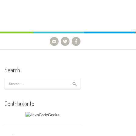
Search
Search
for:
Contributor to