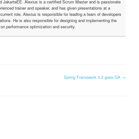
nd JakartaEE. Alexius is a certified Scrum Master and is passionate
rienced trainer and speaker, and has given presentations at a
urrent role, Alexius is responsible for leading a team of developers
cations. He is also responsible for designing and implementing the
g on performance optimization and security.
Spring Framework 3.2 goes GA
→