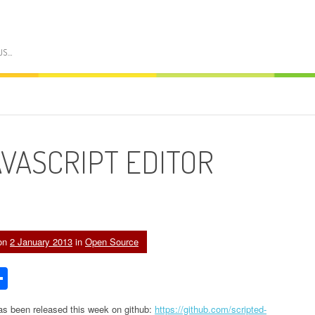
US…
AVASCRIPT EDITOR
on
2 January 2013
in
Open Source
edIn
acker
Share
ews
 has been released this week on github:
https://github.com/scripted-